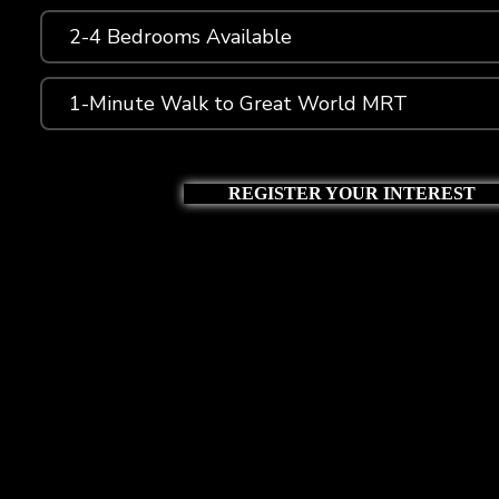
2-4 Bedrooms Available
1-Minute Walk to Great World MRT
REGISTER YOUR INTEREST