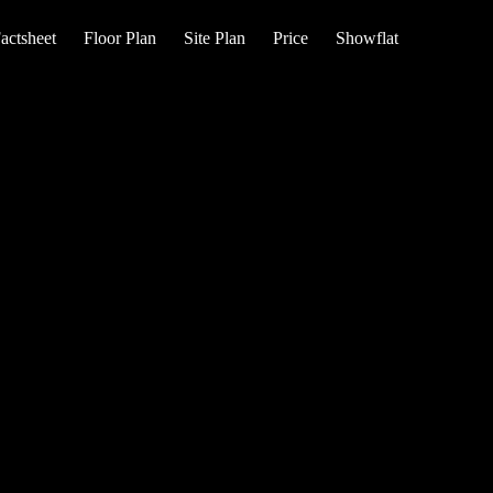
actsheet
Floor Plan
Site Plan
Price
Showflat